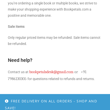
you’re ordering a single book or multiple books, we strive to
make your shopping experience with Bookpetals.com a
positive and memorable one.
Sale items
Only regular priced items may be refunded. Sale items cannot
be refunded.
Need help?
bookpetalsdesk@gmail.com
or
+91
Contact us at
7986130305
for questions related to refunds and returns.
FREE DELIVERY ON ALL ORDERS - SHOP AND
SAVE!