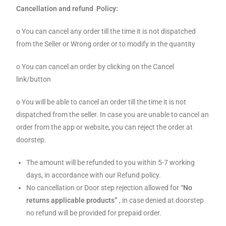
Cancellation and refund Policy:
o You can cancel any order till the time it is not dispatched
from the Seller or Wrong order or to modify in the quantity
o You can cancel an order by clicking on the Cancel
link/button
o You will be able to cancel an order till the time it is not
dispatched from the seller. In case you are unable to cancel an
order from the app or website, you can reject the order at
doorstep.
The amount will be refunded to you within 5-7 working
days, in accordance with our Refund policy.
No cancellation or Door step rejection allowed for
“No
returns applicable products”
, in case denied at doorstep
no refund will be provided for prepaid order.