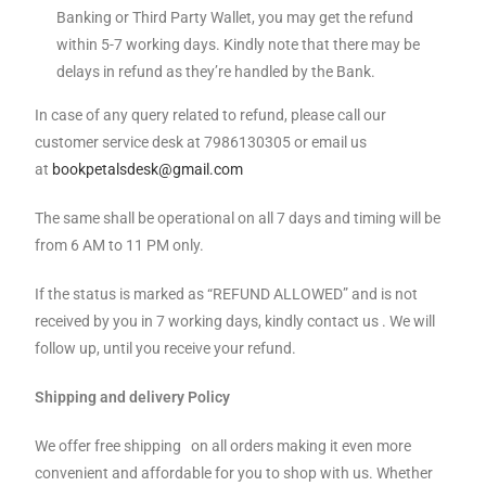
Banking or Third Party Wallet, you may get the refund
within 5-7 working days. Kindly note that there may be
delays in refund as they’re handled by the Bank.
In case of any query related to refund, please call our
customer service desk at 7986130305 or email us
at
bookpetalsdesk@gmail.com
The same shall be operational on all 7 days and timing will be
from 6 AM to 11 PM only.
If the status is marked as “REFUND ALLOWED” and is not
received by you in 7 working days, kindly contact us . We will
follow up, until you receive your refund.
Shipping and delivery Policy
We offer free shipping on all orders making it even more
convenient and affordable for you to shop with us. Whether