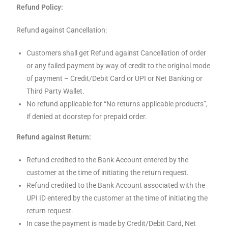
Refund Policy:
Refund against Cancellation:
Customers shall get Refund against Cancellation of order
or any failed payment by way of credit to the original mode
of payment – Credit/Debit Card or UPI or Net Banking or
Third Party Wallet.
No refund applicable for “No returns applicable products”,
if denied at doorstep for prepaid order.
Refund against Return:
Refund credited to the Bank Account entered by the
customer at the time of initiating the return request.
Refund credited to the Bank Account associated with the
UPI ID entered by the customer at the time of initiating the
return request.
In case the payment is made by Credit/Debit Card, Net