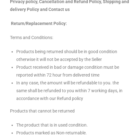
Privacy policy, Cancellation and Refund Policy, Shipping and
delivery Policy and Contact us
Return/Replacement Policy:
Terms and Conditions:
Products being returned should be in good condition
otherwise it will not be accepted by the Seller
Product received in bad or damage condition must be
reported within 72 hour from delivered time
In any case, the amount will be refundable to you. the
same shall be refunded to you within 7 working days, in
accordance with our Refund policy
Products that cannot be returned
The product that is in used condition.
Products marked as Non-returnable.