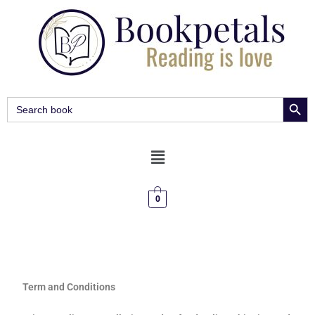
SEARCH BUT
Search
for:
0
Term and Conditions