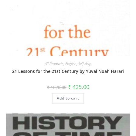
All Products
,
English
,
Self Help
21 Lessons for the 21st Century by Yuval Noah Harari
₹
425.00
₹
1020.00
Add to cart