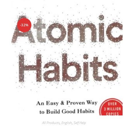
-32%
All Products
,
English
,
Self Help