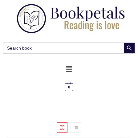
SEARCH BUT
Search
for:
0