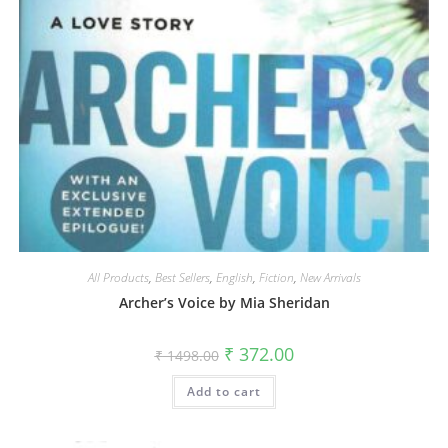
All Products
,
Best Sellers
,
English
,
Fiction
,
New Arrivals
Archer’s Voice by Mia Sheridan
₹
372.00
₹
1498.00
Add to cart