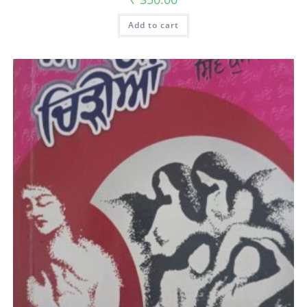
Add to cart