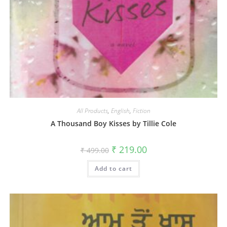
All Products
,
English
,
Fiction
A Thousand Boy Kisses by Tillie Cole
₹
219.00
₹
499.00
Add to cart