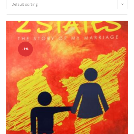
Default sorting
-1%