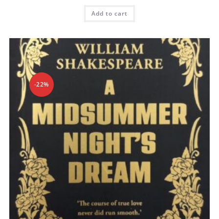
Add to cart
-22%