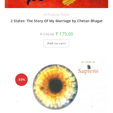
All Products
,
Fiction
2 States: The Story Of My Marriage by Chetan Bhagat
₹
175.00
₹
176.00
Add to cart
-58%