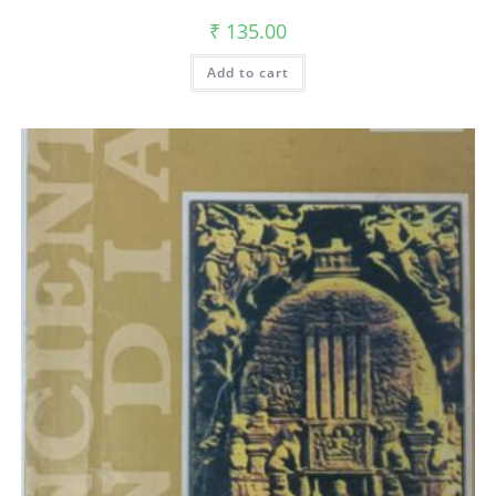
₹
135.00
Add to cart