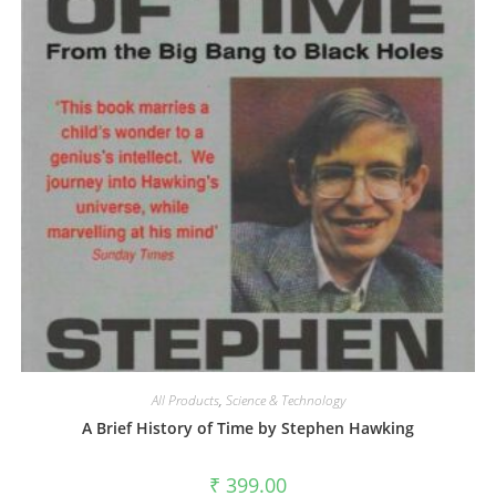
All Products
,
Science & Technology
A Brief History of Time by Stephen Hawking
₹
399.00