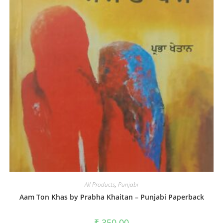
All Products
,
Punjabi
Aam Ton Khas by Prabha Khaitan – Punjabi Paperback
₹
350.00