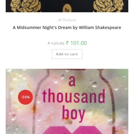
All Products
A Midsummer Night’s Dream by William Shakespeare
₹
101.00
₹
129.00
Add to cart
-56%