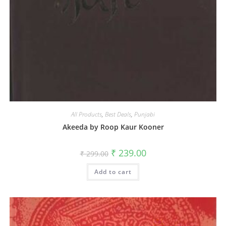
All Products
,
Best Deals
,
Punjabi
Akeeda by Roop Kaur Kooner
₹
239.00
₹
299.00
Add to cart