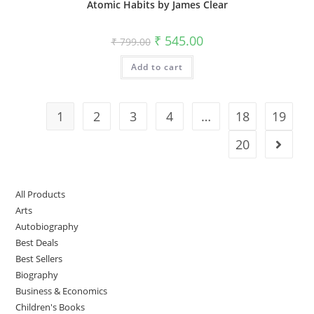
Atomic Habits by James Clear
₹
545.00
₹
799.00
Add to cart
1
2
3
4
…
18
19
20
All Products
Arts
Autobiography
Best Deals
Best Sellers
Biography
Business & Economics
Children's Books