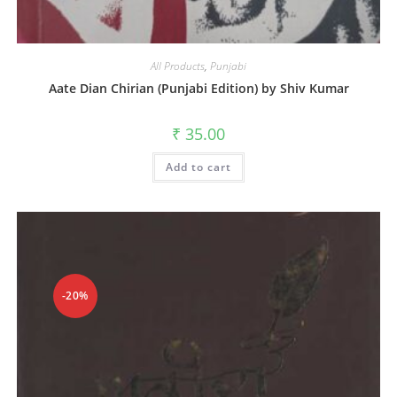
All Products
,
Punjabi
Aate Dian Chirian (Punjabi Edition) by Shiv Kumar
₹
35.00
Add to cart
-20%