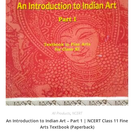
All Products
,
NCERT
An Introduction to Indian Art – Part 1 | NCERT Class 11 Fine
Arts Textbook (Paperback)