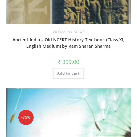
All Products
,
NCERT
Ancient India – Old NCERT History Textbook (Class XI,
English Medium) by Ram Sharan Sharma
₹
399.00
Add to cart
-75%