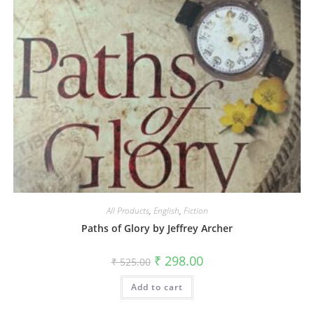
All Products
,
English
,
Fiction
Paths of Glory by Jeffrey Archer
₹
298.00
₹
525.00
Add to cart