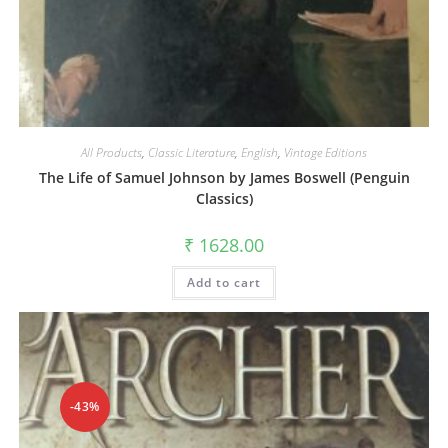
All Products
,
Classic Literature
,
English
,
Vintage Editions
The Life of Samuel Johnson by James Boswell (Penguin
Classics)
₹
1628.00
Add to cart
-43%