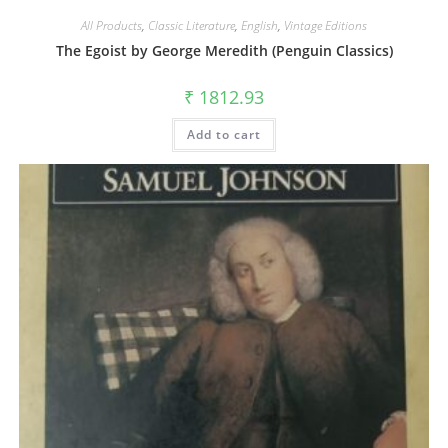
All Products
,
Classic Literature
,
English
,
Vintage Editions
The Egoist by George Meredith (Penguin Classics)
₹
1812.93
Add to cart