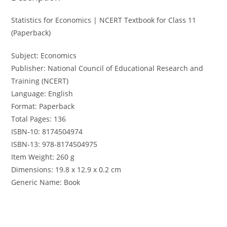
Statistics for Economics | NCERT Textbook for Class 11
(Paperback)
Subject: Economics
Publisher: National Council of Educational Research and
Training (NCERT)
Language: English
Format: Paperback
Total Pages: 136
ISBN-10: 8174504974
ISBN-13: 978-8174504975
Item Weight: 260 g
Dimensions: 19.8 x 12.9 x 0.2 cm
Generic Name: Book