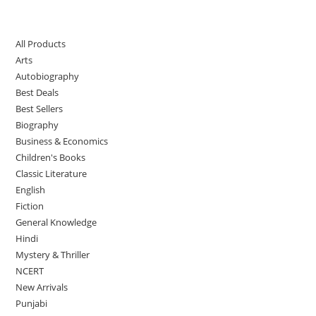
All Products
Arts
Autobiography
Best Deals
Best Sellers
Biography
Business & Economics
Children's Books
Classic Literature
English
Fiction
General Knowledge
Hindi
Mystery & Thriller
NCERT
New Arrivals
Punjabi