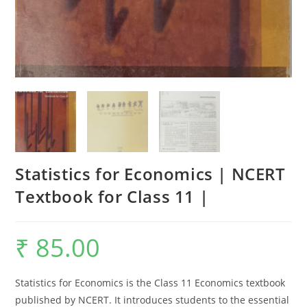
Statistics for Economics | NCERT
Textbook for Class 11 |
₹
85.00
Statistics for Economics is the Class 11 Economics textbook
published by NCERT. It introduces students to the essential