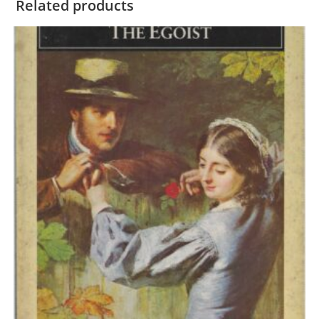
Related products