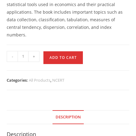
statistical tools used in economics and their practical
applications. The book includes important topics such as
data collection, classification, tabulation, measures of
central tendency, dispersion, correlation, and index
numbers.
-
+
ADD TO CART
Categories:
All Products
,
NCERT
DESCRIPTION
Description