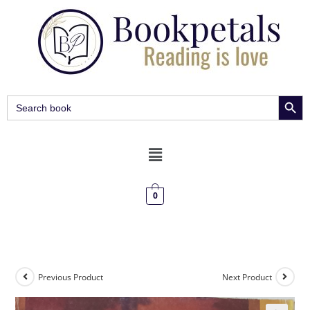
SEARCH BUT
Search
for:
0
Previous Product
Next Product