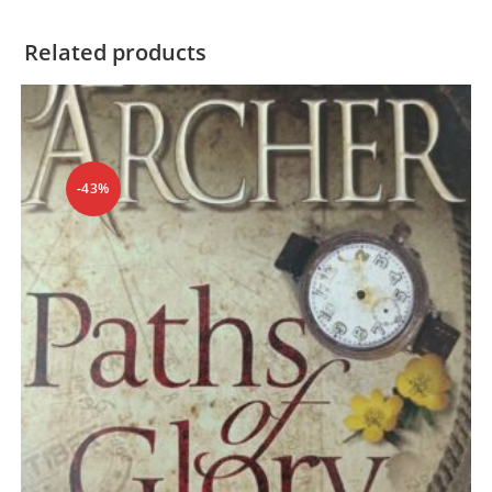
Related products
-43%