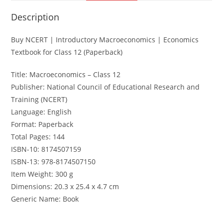
Description
Buy NCERT | Introductory Macroeconomics | Economics
Textbook for Class 12 (Paperback)
Title: Macroeconomics – Class 12
Publisher: National Council of Educational Research and
Training (NCERT)
Language: English
Format: Paperback
Total Pages: 144
ISBN-10: 8174507159
ISBN-13: 978-8174507150
Item Weight: 300 g
Dimensions: 20.3 x 25.4 x 4.7 cm
Generic Name: Book