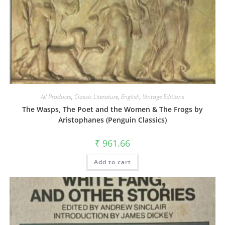
All Products
,
Classic Literature
,
English
,
Vintage Editions
The Wasps, The Poet and the Women & The Frogs by
Aristophanes (Penguin Classics)
₹
961.66
Add to cart