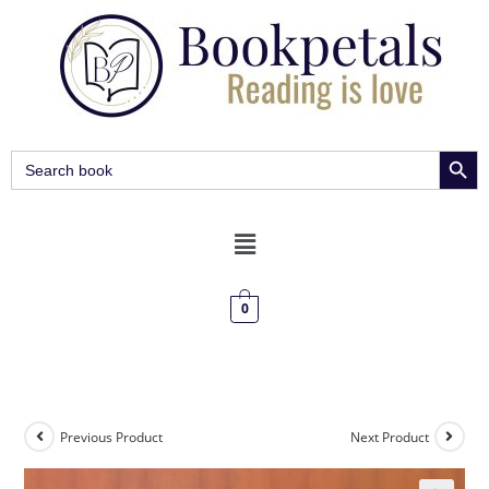
SEARCH BUT
Search
for:
0
Previous Product
Next Product