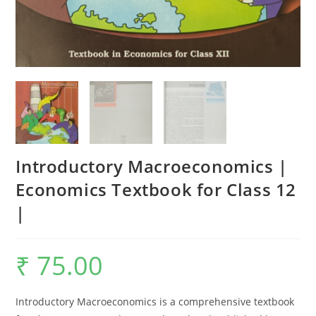
Introductory Macroeconomics |
Economics Textbook for Class 12
|
₹
75.00
Introductory Macroeconomics is a comprehensive textbook