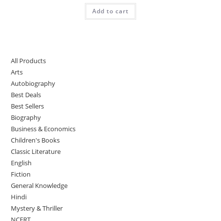
Add to cart
All Products
Arts
Autobiography
Best Deals
Best Sellers
Biography
Business & Economics
Children's Books
Classic Literature
English
Fiction
General Knowledge
Hindi
Mystery & Thriller
NCERT