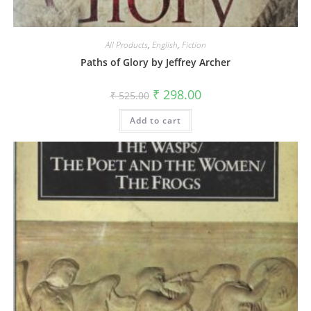
All Products
,
English
,
Fiction
Paths of Glory by Jeffrey Archer
₹
298.00
₹
525.00
Add to cart