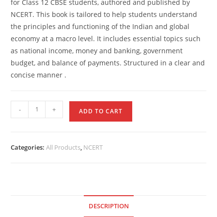
for Class 12 CBSE students, authored and published by
NCERT. This book is tailored to help students understand
the principles and functioning of the Indian and global
economy at a macro level. It includes essential topics such
as national income, money and banking, government
budget, and balance of payments. Structured in a clear and
concise manner .
-
+
ADD TO CART
Categories:
All Products
,
NCERT
DESCRIPTION