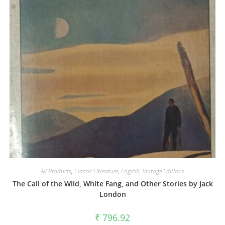
All Products
,
Classic Literature
,
English
,
Vintage Editions
The Call of the Wild, White Fang, and Other Stories by Jack
London
₹
796.92