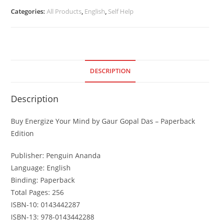
Categories:
All Products
,
English
,
Self Help
DESCRIPTION
Description
Buy Energize Your Mind by Gaur Gopal Das – Paperback
Edition
Publisher: Penguin Ananda
Language: English
Binding: Paperback
Total Pages: 256
ISBN-10: 0143442287
ISBN-13: 978-0143442288