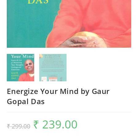
Energize Your Mind by Gaur
Gopal Das
₹
239.00
₹
299.00