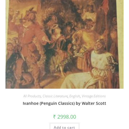
All Products
,
Classic Literature
,
English
,
Vintage Editions
Ivanhoe (Penguin Classics) by Walter Scott
₹
2998.00
Add to cart