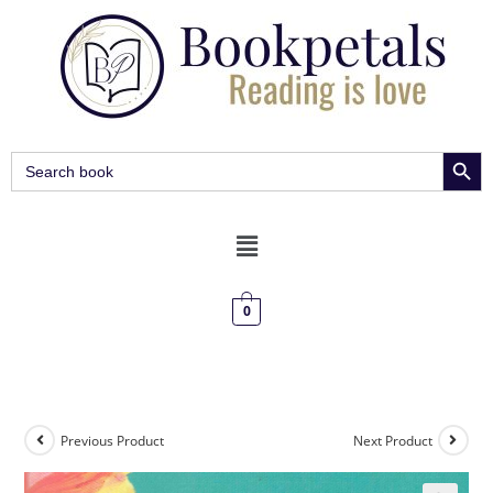
SEARCH BUT
Search
for:
0
Previous Product
Next Product